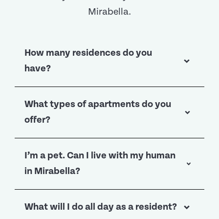
Mirabella.
How many residences do you
have?
We have 286 Independent Living
What types of apartments do you
apartments and more than 100
offer?
apartments for residents living in
higher levels of care.
You’ll find 52 different floor plans to
I’m a pet. Can I live with my human
choose from in Independent Living
in Mirabella?
(yep, we counted), varying from one-
bedroom apartments to three-bedroom
Of course—we’d be insulted if you
What will I do all day as a resident?
apartments in sizes up to 2,200 square