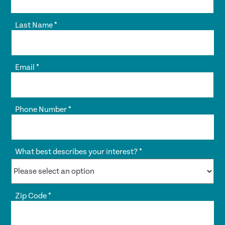
Last Name
*
Email
*
Phone Number
*
What best describes your interest?
*
Zip Code
*