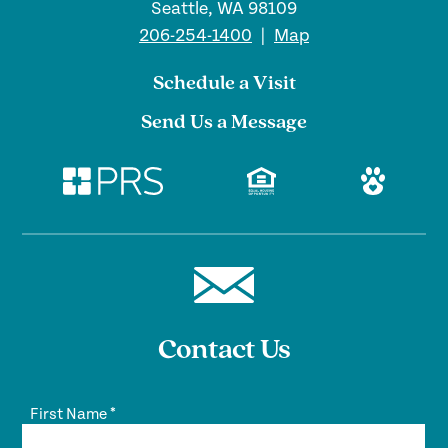
Seattle, WA 98109
206-254-1400
|
Map
Schedule a Visit
Send Us a Message
Contact Us
First Name
*