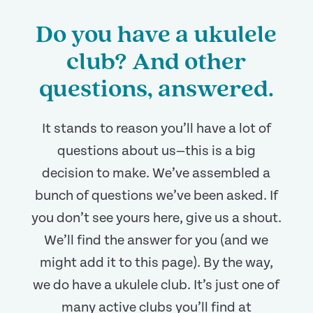
Do you have a ukulele
club? And other
questions, answered.
It stands to reason you’ll have a lot of
questions about us—this is a big
decision to make. We’ve assembled a
bunch of questions we’ve been asked. If
you don’t see yours here, give us a shout.
We’ll find the answer for you (and we
might add it to this page). By the way,
we do have a ukulele club. It’s just one of
many active clubs you’ll find at