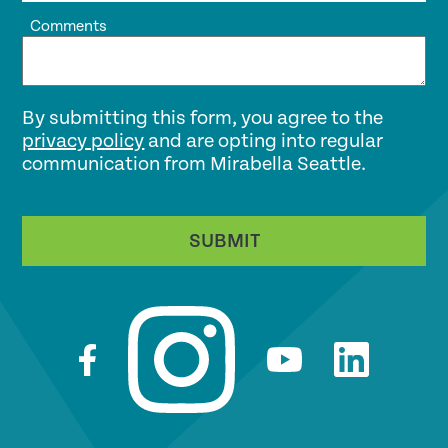
Comments
By submitting this form, you agree to the
privacy policy
and are opting into regular
communication from Mirabella Seattle.
SUBMIT