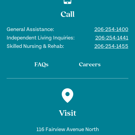
theaters, the local tulip festival, and
move in and don’t find something you
more.
Call
want to do, start up your own group.
That’s how the ukulele club got started.
General Assistance:
206-254-1400
Independent Living Inquiries:
206-254-1441
Skilled Nursing & Rehab:
206-254-1455
FAQs
Careers
Visit
116 Fairview Avenue North