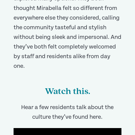
thought Mirabella felt so different from
everywhere else they considered, calling
the community tasteful and stylish
without being sleek and impersonal. And
they’ve both felt completely welcomed
by staff and residents alike from day
one.
Watch this.
Hear a few residents talk about the
culture they’ve found here.