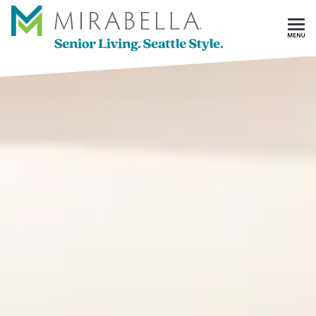
Skip To Main Content