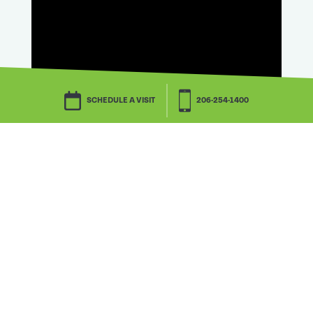
SCHEDULE A VISIT
206-254-1400
Watch this, too.
Downsizing is, in one resident’s words,
dreadful. But downsizing can be done!