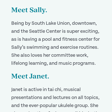
Meet Sally.
Being by South Lake Union, downtown,
and the Seattle Center is super exciting,
as is having a pool and fitness center for
Sally’s swimming and exercise routines.
She also loves her committee work,
lifelong learning, and music programs.
Meet Janet.
Janet is active in tai chi, musical
presentations and lectures on all topics,
and the ever-popular ukulele group. She