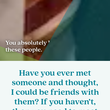
You absolutely have to meet
these people.
Have you ever met
someone and thought,
I could be friends with
them? If you haven’t,