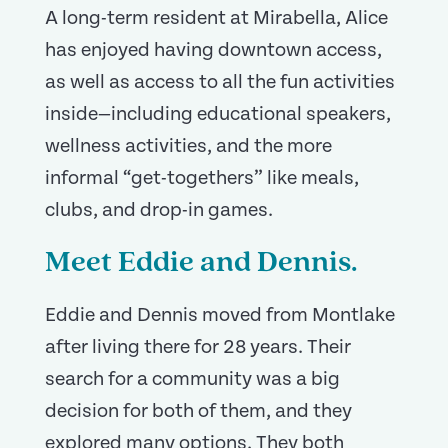
A long-term resident at Mirabella, Alice
has enjoyed having downtown access,
as well as access to all the fun activities
inside—including educational speakers,
wellness activities, and the more
informal “get-togethers” like meals,
clubs, and drop-in games.
Meet Eddie and Dennis.
Eddie and Dennis moved from Montlake
after living there for 28 years. Their
search for a community was a big
decision for both of them, and they
explored many options. They both