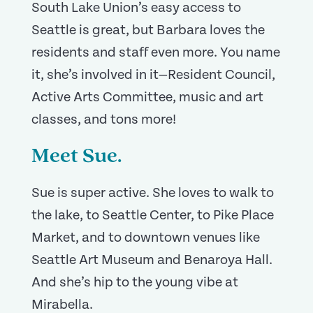
South Lake Union’s easy access to
Seattle is great, but Barbara loves the
residents and staff even more. You name
it, she’s involved in it—Resident Council,
Active Arts Committee, music and art
classes, and tons more!
Meet Sue.
Sue is super active. She loves to walk to
the lake, to Seattle Center, to Pike Place
Market, and to downtown venues like
Seattle Art Museum and Benaroya Hall.
And she’s hip to the young vibe at
Mirabella.