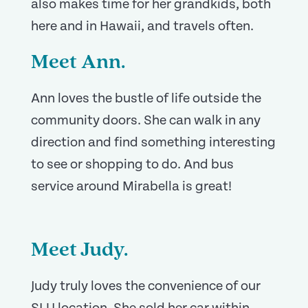
also makes time for her grandkids, both
here and in Hawaii, and travels often.
Meet Ann.
Ann loves the bustle of life outside the
community doors. She can walk in any
direction and find something interesting
to see or shopping to do. And bus
service around Mirabella is great!
Meet Judy.
Judy truly loves the convenience of our