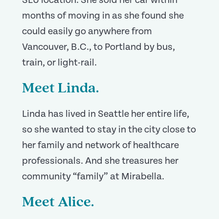
SLU location. She sold her car within
months of moving in as she found she
could easily go anywhere from
Vancouver, B.C., to Portland by bus,
train, or light-rail.
Meet Linda.
Linda has lived in Seattle her entire life,
so she wanted to stay in the city close to
her family and network of healthcare
professionals. And she treasures her
community “family” at Mirabella.
Meet Alice.