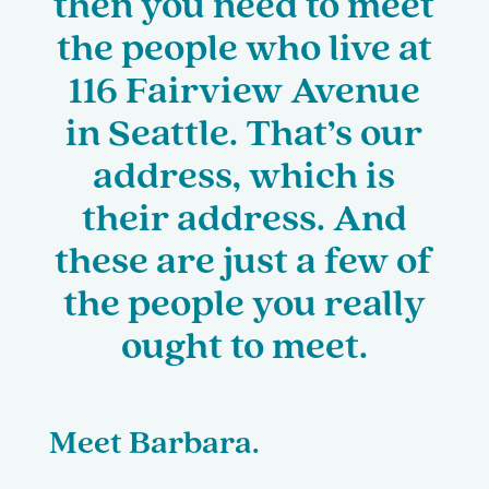
then you need to meet
the people who live at
116 Fairview Avenue
in Seattle. That’s our
address, which is
their address. And
these are just a few of
the people you really
ought to meet.
Meet Barbara.