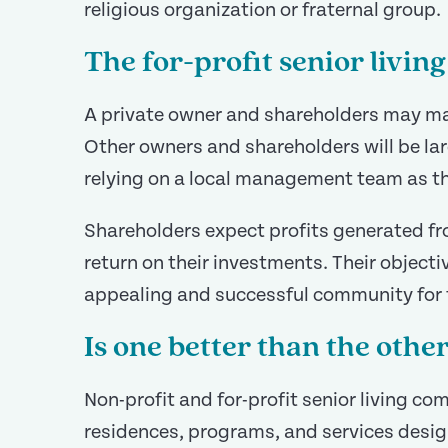
religious organization or fraternal group.
The for-profit senior livi
A private owner and shareholders may m
Other owners and shareholders will be lar
relying on a local management team as th
Shareholders expect profits generated f
return on their investments. Their objectiv
appealing and successful community for t
Is one better than the othe
Non-profit and for-profit senior living co
residences, programs, and services desig