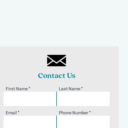
Contact Us
First Name
*
Last Name
*
Email
*
Phone Number
*