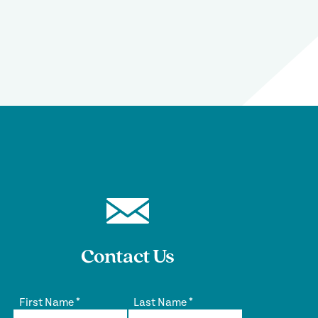
Contact Us
First Name
*
Last Name
*