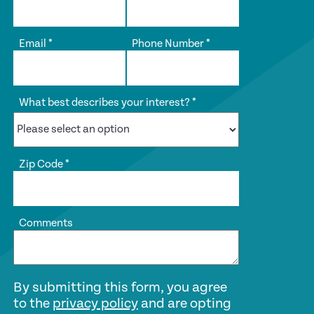
Email
*
Phone Number
*
What best describes your interest?
*
Zip Code
*
Comments
By submitting this form, you agree
to the
privacy policy
and are opting