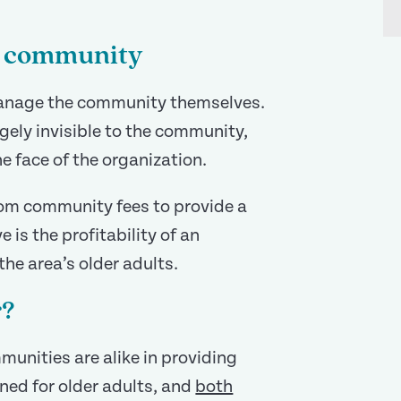
ng community
anage the community themselves.
gely invisible to the community,
e face of the organization.
rom community fees to provide a
e is the profitability of an
he area’s older adults.
r?
mmunities are alike in providing
ned for older adults, and
both