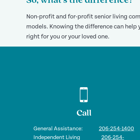
So, what’s the difference?
Non-profit and for-profit senior living c
models. Knowing the difference can help 
right for you or your loved one.
Call
General Assistance:
206-254-1400
Independent Living
206-254-