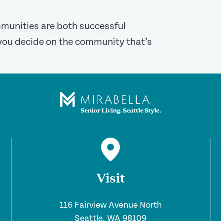
ommunities are both successful
you decide on the community that’s
Visit
116 Fairview Avenue North
Seattle, WA 98109