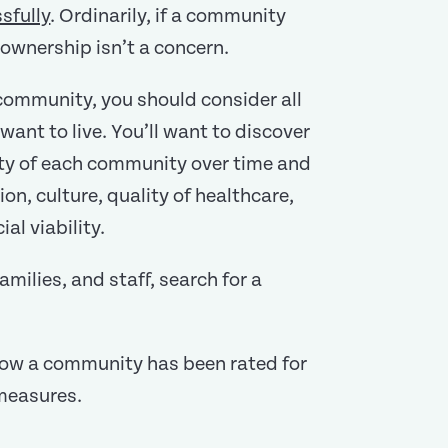
sfully
. Ordinarily, if a community
ownership isn’t a concern.
 community, you should consider all
ant to live. You’ll want to discover
lity of each community over time and
on, culture, quality of healthcare,
al viability.
milies, and staff, search for a
how a community has been rated for
 measures.