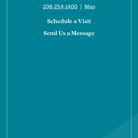
206-254-1400
|
Map
Schedule a Visit
Send Us a Message