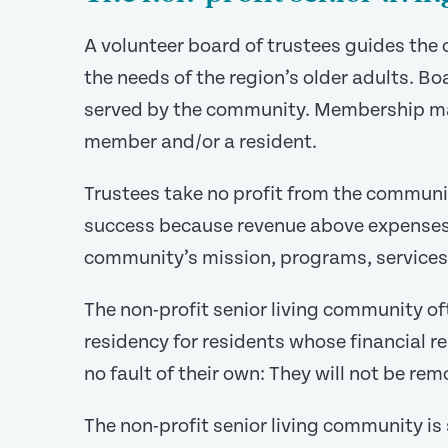
A volunteer board of trustees guides th
the needs of the region’s older adults. B
served by the community. Membership ma
member and/or a resident.
Trustees take no profit from the commun
success because revenue above expenses w
community’s mission, programs, services
The non-profit senior living community o
residency for residents whose financial 
no fault of their own: They will not be r
The non-profit senior living community is