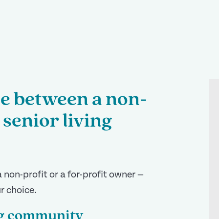
ce between a non-
 senior living
 non-profit or a for-profit owner —
r choice.
ing community