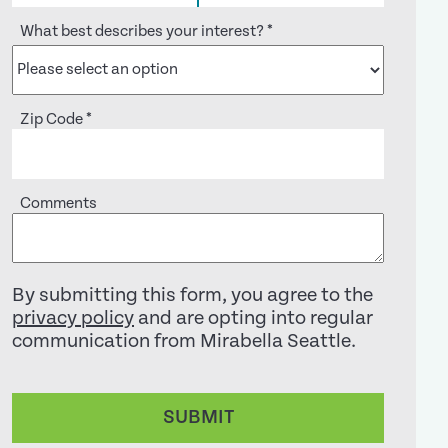
What best describes your interest?
*
Zip Code
*
Comments
By submitting this form, you agree to the
privacy policy
and are opting into regular
communication from Mirabella Seattle.
SUBMIT