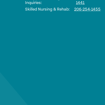
Inquiries:
1441
Skilled Nursing & Rehab:
206-254-1455