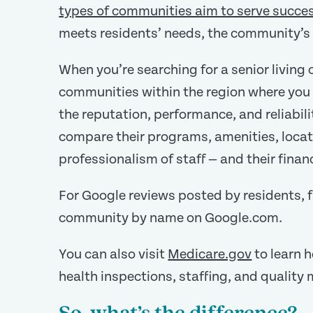
types of communities aim to serve succes
meets residents’ needs, the community’s 
When you’re searching for a senior living
communities within the region where you w
the reputation, performance, and reliabi
compare their programs, amenities, locati
professionalism of staff — and their financi
For Google reviews posted by residents, fa
community by name on Google.com.
You can also visit
Medicare.gov
to learn 
health inspections, staffing, and quality