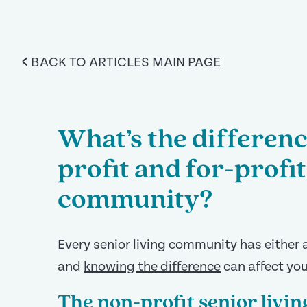
<
BACK TO ARTICLES MAIN PAGE
What’s the differen
profit and for-profit
community?
Every senior living community has either a
and
knowing the difference
can affect you
The non-profit senior liv