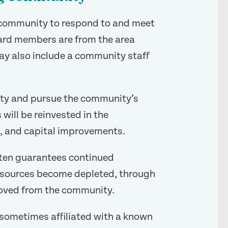
e community to respond to and meet
oard members are from the area
y also include a community staff
ity and pursue the community’s
ill be reinvested in the
, and capital improvements.
ften guarantees continued
resources become depleted, through
emoved from the community.
 sometimes affiliated with a known