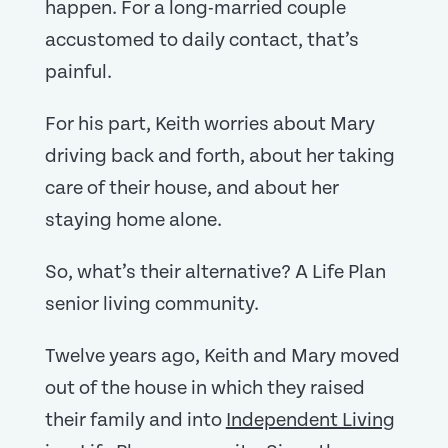
happen. For a long-married couple
accustomed to daily contact, that’s
painful.
For his part, Keith worries about Mary
driving back and forth, about her taking
care of their house, and about her
staying home alone.
So, what’s their alternative? A Life Plan
senior living community.
Twelve years ago, Keith and Mary moved
out of the house in which they raised
their family and into
Independent Living