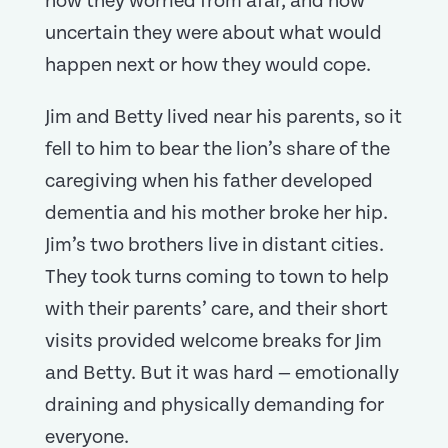
how they worried from afar, and how
uncertain they were about what would
happen next or how they would cope.
Jim and Betty lived near his parents, so it
fell to him to bear the lion’s share of the
caregiving when his father developed
dementia and his mother broke her hip.
Jim’s two brothers live in distant cities.
They took turns coming to town to help
with their parents’ care, and their short
visits provided welcome breaks for Jim
and Betty. But it was hard — emotionally
draining and physically demanding for
everyone.