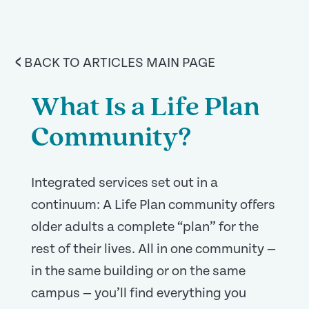
<
BACK TO ARTICLES MAIN PAGE
What Is a Life Plan
Community?
Integrated services set out in a
continuum: A Life Plan community offers
older adults a complete “plan” for the
rest of their lives. All in one community —
in the same building or on the same
campus — you’ll find everything you