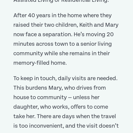
Assisted Living or Residential Living.
After 40 years in the home where they
raised their two children, Keith and Mary
now face a separation. He’s moving 20
minutes across town to a senior living
community while she remains in their
memory-filled home.
To keep in touch, daily visits are needed.
This burdens Mary, who drives from
house to community — unless her
daughter, who works, offers to come
take her. There are days when the travel
is too inconvenient, and the visit doesn’t