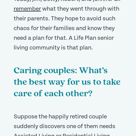
remember
what they went through with
their parents. They hope to avoid such
chaos for their families and know they
need a plan for that. A Life Plan senior
living community is that plan.
Caring couples: What’s
the best way for us to take
care of each other?
Suppose the happily retired couple
suddenly discovers one of them needs