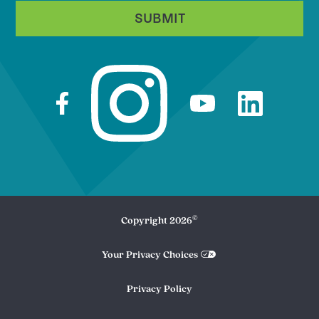
SUBMIT
©
Copyright
2026
Your Privacy Choices
Privacy Policy