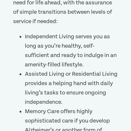
need for life ahead, with the assurance
of simple transitions between levels of
service if needed:
Independent Living serves you as
long as you’re healthy, self-
sufficient and ready to indulge in an
amenity-filled lifestyle.
Assisted Living or Residential Living
provides a helping hand with daily
living’s tasks to ensure ongoing
independence.
Memory Care offers highly
sophisticated care if you develop
Alzheimer’s or another form of