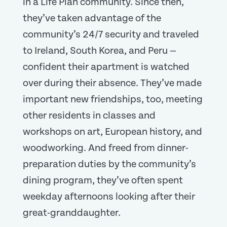
in a Life Plan community. Since then,
they’ve taken advantage of the
community’s 24/7 security and traveled
to Ireland, South Korea, and Peru —
confident their apartment is watched
over during their absence. They’ve made
important new friendships, too, meeting
other residents in classes and
workshops on art, European history, and
woodworking. And freed from dinner-
preparation duties by the community’s
dining program, they’ve often spent
weekday afternoons looking after their
great-granddaughter.