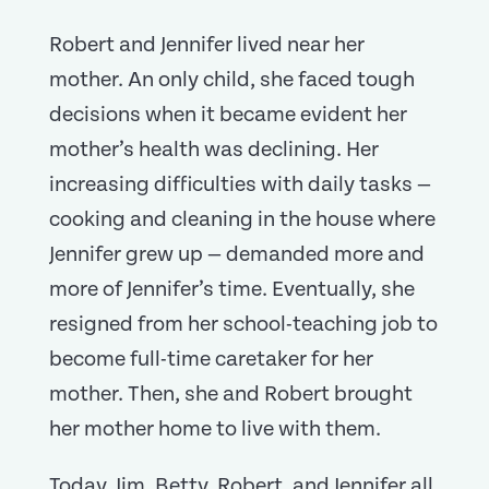
Robert and Jennifer lived near her
mother. An only child, she faced tough
decisions when it became evident her
mother’s health was declining. Her
increasing difficulties with daily tasks —
cooking and cleaning in the house where
Jennifer grew up — demanded more and
more of Jennifer’s time. Eventually, she
resigned from her school-teaching job to
become full-time caretaker for her
mother. Then, she and Robert brought
her mother home to live with them.
Today, Jim, Betty, Robert, and Jennifer all