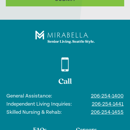
Call
General Assistance:
206-254-1400
Independent Living Inquiries:
206-254-1441
Skilled Nursing & Rehab:
206-254-1455