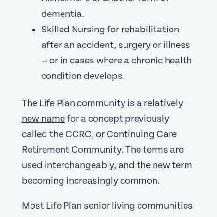
dementia.
Skilled Nursing for rehabilitation
after an accident, surgery or illness
— or in cases where a chronic health
condition develops.
The Life Plan community is a relatively
new name
for a concept previously
called the CCRC, or Continuing Care
Retirement Community. The terms are
used interchangeably, and the new term
becoming increasingly common.
Most Life Plan senior living communities