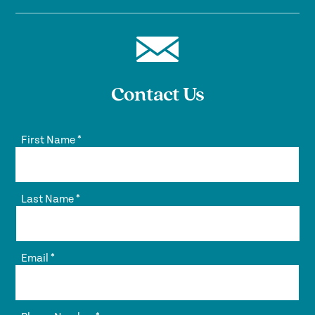
Contact Us
First Name
*
Last Name
*
Email
*