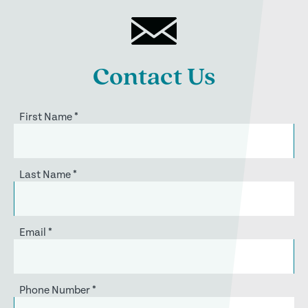
Contact Us
First Name
*
Last Name
*
Email
*
Phone Number
*