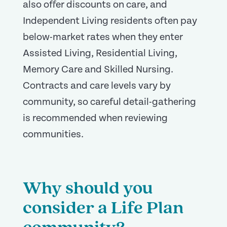
also offer discounts on care, and
Independent Living residents often pay
below-market rates when they enter
Assisted Living, Residential Living,
Memory Care and Skilled Nursing.
Contracts and care levels vary by
community, so careful detail-gathering
is recommended when reviewing
communities.
Why should you
consider a Life Plan