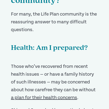
community?
For many, the Life Plan community is the
reassuring answer to many difficult
questions.
Health: Am I prepared?
Those who’ve recovered from recent
health issues — or have a family history
of such illnesses — may be concerned
about how carefree they can be without
a plan for their health concerns
.