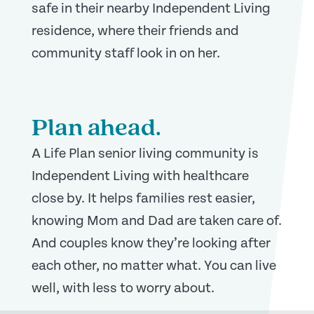
safe in their nearby Independent Living
residence, where their friends and
community staff look in on her.
Plan ahead.
A Life Plan senior living community is
Independent Living with healthcare
close by.
It helps families rest easier,
knowing Mom and Dad are taken care of.
And couples know they’re looking after
each other, no matter what. You can live
well, with less to worry about.