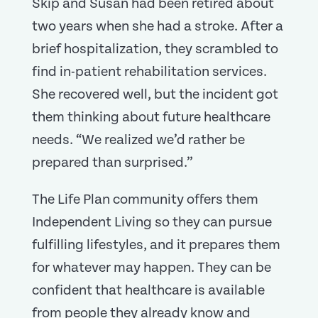
Skip and Susan had been retired about
two years when she had a stroke. After a
brief hospitalization, they scrambled to
find in-patient rehabilitation services.
She recovered well, but the incident got
them thinking about future healthcare
needs. “We realized we’d rather be
prepared than surprised.”
The Life Plan community offers them
Independent Living so they can pursue
fulfilling lifestyles, and it prepares them
for whatever may happen. They can be
confident that healthcare is available
from people they already know and