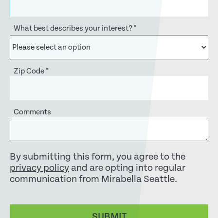
What best describes your interest?
*
Zip Code
*
Comments
By submitting this form, you agree to the
privacy policy
and are opting into regular
communication from Mirabella Seattle.
SUBMIT