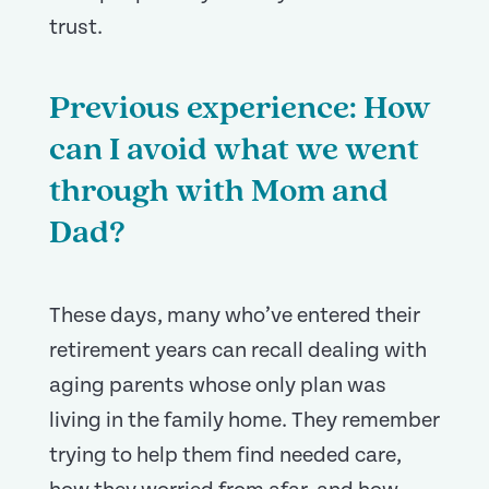
trust.
Previous experience: How
can I avoid what we went
through with Mom and
Dad?
These days, many who’ve entered their
retirement years can recall dealing with
aging parents whose only plan was
living in the family home. They remember
trying to help them find needed care,