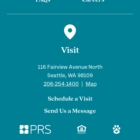
FAQs
Careers
Visit
116 Fairview Avenue North
Seattle, WA 98109
206-254-1400
|
Map
Schedule a Visit
Send Us a Message