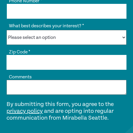
Phone Number
*
What best describes your interest?
*
Zip Code
*
Comments
By submitting this form, you agree to the
privacy policy
and are opting into regular
communication from Mirabella Seattle.