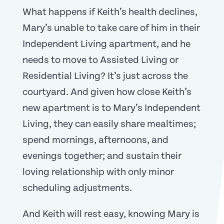
What happens if Keith’s health declines,
Mary’s unable to take care of him in their
Independent Living apartment, and he
needs to move to Assisted Living or
Residential Living? It’s just across the
courtyard. And given how close Keith’s
new apartment is to Mary’s Independent
Living, they can easily share mealtimes;
spend mornings, afternoons, and
evenings together; and sustain their
loving relationship with only minor
scheduling adjustments.
And Keith will rest easy, knowing Mary is