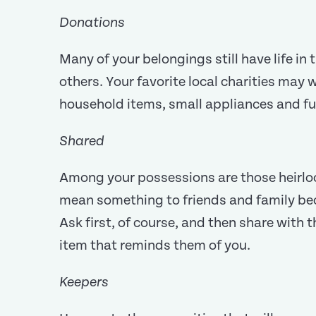
Donations
Many of your belongings still have life i
others. Your favorite local charities may
household items, small appliances and fu
Shared
Among your possessions are those heirl
mean something to friends and family be
Ask first, of course, and then share with 
item that reminds them of you.
Keepers