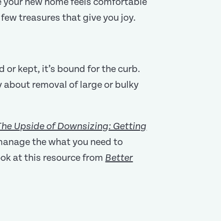
re your new home feels comfortable
few treasures that give you joy.
 or kept, it’s bound for the curb.
 about removal of large or bulky
The Upside of Downsizing: Getting
 manage the what you need to
look at this resource from
Better