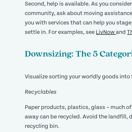
Second, help is available. As you consider
community, ask about moving assistanc
you with services that can help you stage
settle in. For examples, see
LivNow
and
T
Downsizing: The 5 Categor
Visualize sorting your worldly goods into 
Recyclables
Paper products, plastics, glass – much o
away can be recycled. Avoid the landfill, 
recycling bin.