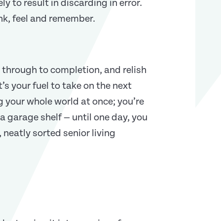
ely to result in discarding in error.
ink, feel and remember.
 through to completion, and relish
’s your fuel to take on the next
 your whole world at once; you’re
 a garage shelf — until one day, you
 neatly sorted senior living