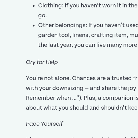
Clothing: If you haven’t worn it in the 
go.
Other belongings: If you haven’t used
garden tool, linens, crafting item, mus
the last year, you can live many more 
Cry for Help
You’re not alone. Chances are a trusted f
with your downsizing — and share the joy 
Remember when …”). Plus, a companion is l
about what you should and shouldn’t kee
Pace Yourself