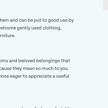
n them and can be put to good use by
 welcome gently used clothing,
rniture.
ooms and beloved belongings that
cause they mean so much to you.
those eager to appreciate a useful