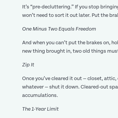
It’s “pre-decluttering.” If you stop bringi
won’t need to sort it out later. Put the b
One Minus Two Equals Freedom
And when you can’t put the brakes on, hol
new thing brought in, two old things mus
Zip It
Once you’ve cleared it out — closet, attic
whatever — shut it down. Cleared-out spac
accumulations.
The 1-Year Limit