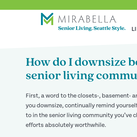
Skip To Main Content
<
BACK TO ARTICLES MAIN PAGE
L
How do I downsize be
senior living commu
First, a word to the closets-, basement- 
you downsize, continually remind yourself
to in the senior living community you’ve 
efforts absolutely worthwhile.