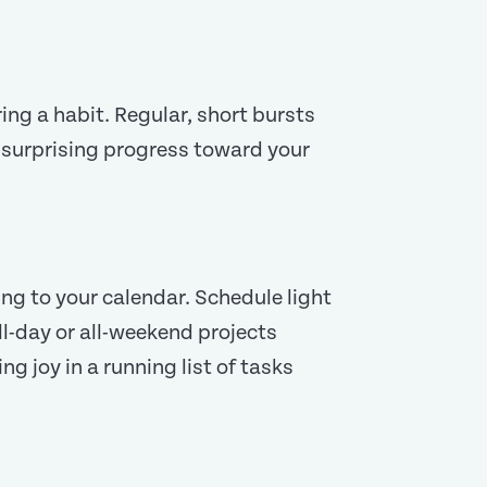
ing a habit. Regular, short bursts
, surprising progress toward your
ring to your calendar. Schedule light
ll-day or all-weekend projects
g joy in a running list of tasks