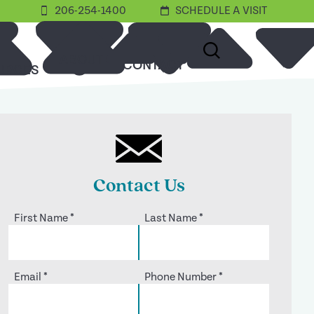
206-254-1400
SCHEDULE A VISIT
ABOUT
CONTACT
URCES
Contact Us
First Name
*
Last Name
*
Email
*
Phone Number
*