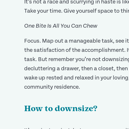
It’s not a race and scurrying in haste is lik
Take your time. Give yourself space to th
One Bite Is All You Can Chew
Focus. Map out a manageable task, see it
the satisfaction of the accomplishment. It
task. But remember you’re not downsizing
decluttering a drawer, then a closet, then
wake up rested and relaxed in your loving,
community residence.
How to downsize?