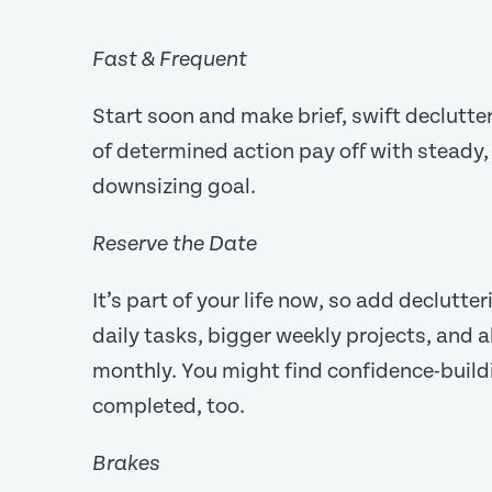
Fast & Frequent
Start soon and make brief, swift declutter
of determined action pay off with steady
downsizing goal.
Reserve the Date
It’s part of your life now, so add declutte
daily tasks, bigger weekly projects, and a
monthly. You might find confidence-buildin
completed, too.
Brakes