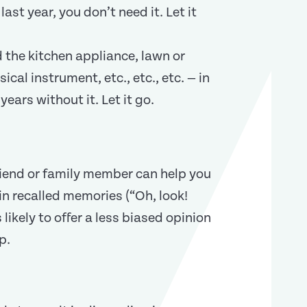
last year, you don’t need it. Let it
 the kitchen appliance, lawn or
ical instrument, etc., etc., etc. — in
years without it. Let it go.
riend or family member can help you
in recalled memories (“Oh, look!
ikely to offer a less biased opinion
p.