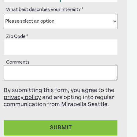
What best describes your interest?
*
Zip Code
*
Comments
By submitting this form, you agree to the
privacy policy
and are opting into regular
communication from Mirabella Seattle.
SUBMIT