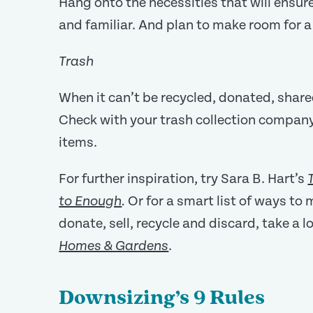
Hang onto the necessities that will ensu
and familiar. And plan to make room for a 
Trash
When it can’t be recycled, donated, shared
Check with your trash collection company
items.
For further inspiration, try Sara B. Hart’s
Or for a smart list of ways to
to Enough
.
donate, sell, recycle and discard, take a 
.
Homes & Gardens
Downsizing’s 9 Rules