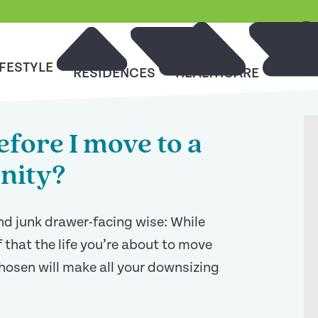
IFESTYLE
RESO
RESIDENCES
HEALTHCARE
fore I move to a
nity?
and junk drawer-facing wise: While
 that the life you’re about to move
chosen will make all your downsizing