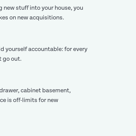
ng new stuff into your house, you
rakes on new acquisitions.
d yourself accountable: for every
t go out.
, drawer, cabinet basement,
e is off-limits for new