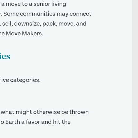
 a move to a senior living
e. Some communities may connect
, sell, downsize, pack, move, and
he Move Makers
.
ies
five categories.
f what might otherwise be thrown
do Earth a favor and hit the