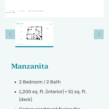
Manzanita
2 Bedroom / 2 Bath
1,200 sq. ft. (interior) + 51 sq. ft.
(deck)