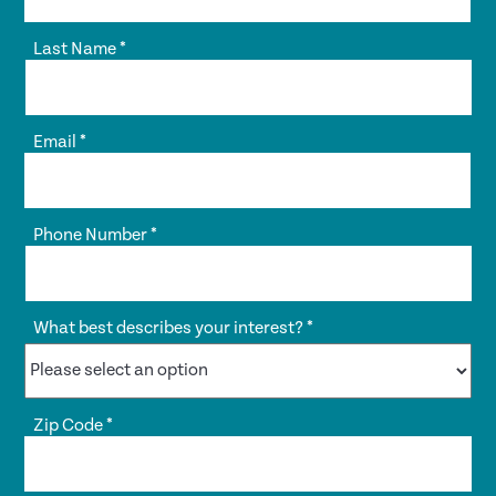
Last Name
*
Email
*
Phone Number
*
What best describes your interest?
*
Zip Code
*