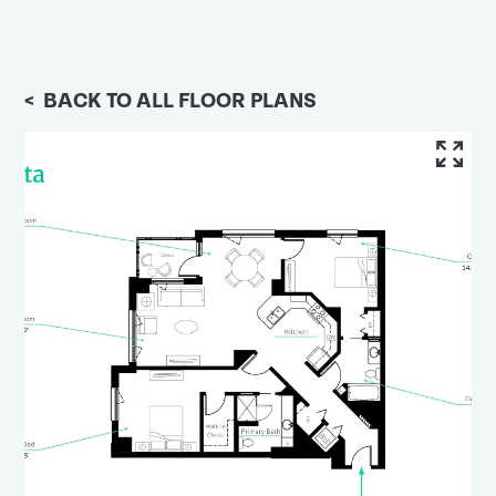
<
BACK TO ALL FLOOR PLANS