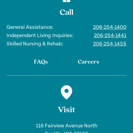
Call
General Assistance:
206-254-1400
Independent Living Inquiries:
206-254-1441
Skilled Nursing & Rehab:
206-254-1455
FAQs
Careers
Visit
116 Fairview Avenue North