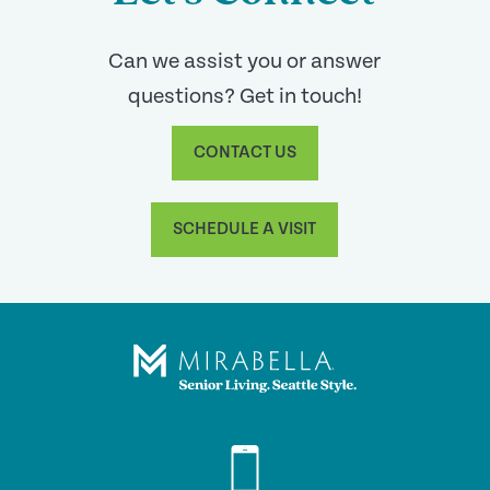
Can we assist you or answer
questions? Get in touch!
CONTACT US
SCHEDULE A VISIT