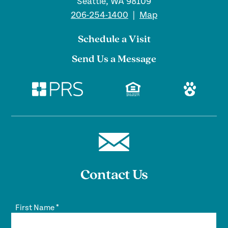
Seattle, WA 98109
206-254-1400
|
Map
Schedule a Visit
Send Us a Message
Contact Us
First Name
*