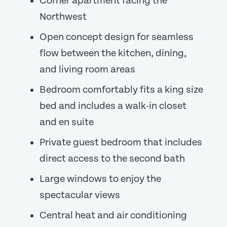
Corner apartment facing the
Northwest
Open concept design for seamless
flow between the kitchen, dining,
and living room areas
Bedroom comfortably fits a king size
bed and includes a walk-in closet
and en suite
Private guest bedroom that includes
direct access to the second bath
Large windows to enjoy the
spectacular views
Central heat and air conditioning