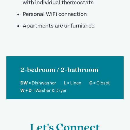
with individual thermostats
Personal WiFi connection
Apartments are unfurnished
2-bedroom / 2-bathroom
DW
=
Dishwasher
L
=
Linen
C
=
Closet
W + D
=
Washer & Dryer
Let's Connect