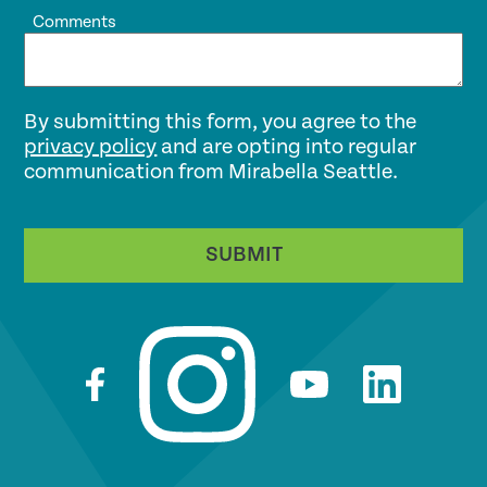
Comments
By submitting this form, you agree to the
privacy policy
and are opting into regular
communication from Mirabella Seattle.
SUBMIT